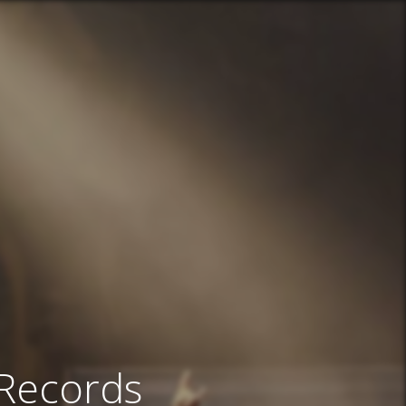
 Records