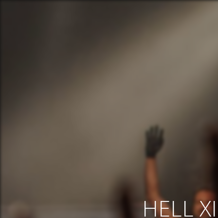
HELL XI