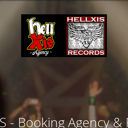
S - Booking Agency &