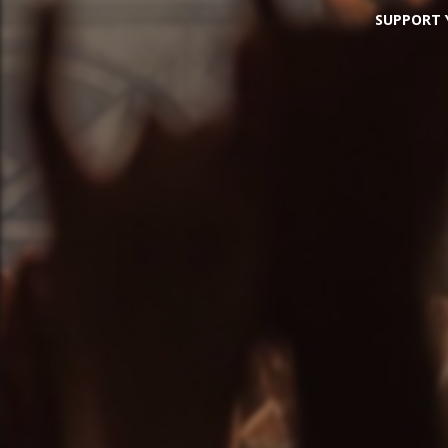
SUPPORT Y