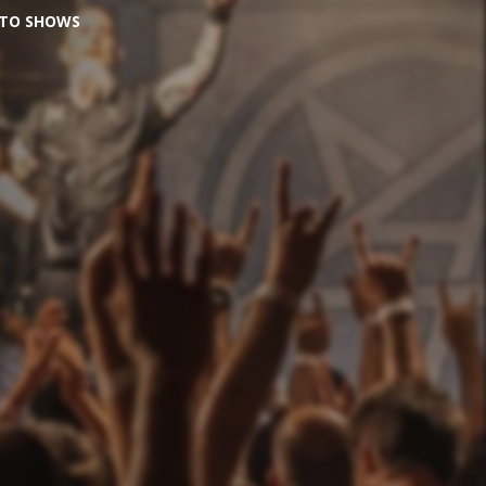
O TO SHOWS