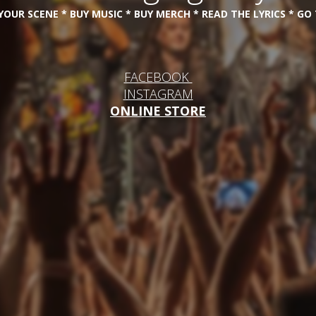
OUR SCENE * BUY MUSIC * BUY MERCH * READ THE LYRICS * G
FACEBOOK
INSTAGRAM
ONLINE STORE